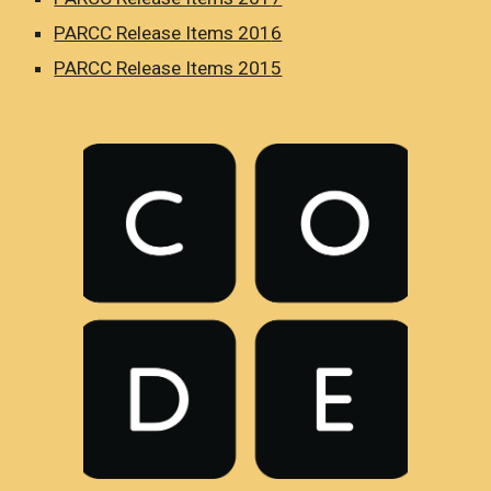
PARCC Release Items 201
6
PARCC Release Items 201
5