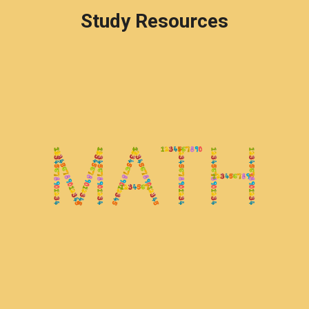
Study Resources