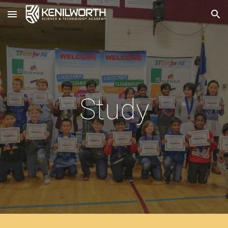
Skip to main content
Skip to navigation
Study