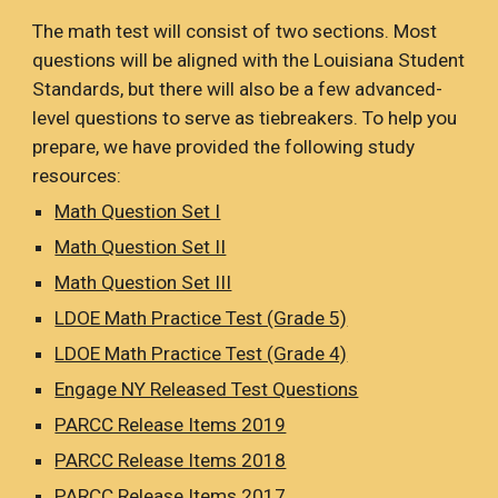
The math test will consist of two sections. Most
questions will be aligned with the Louisiana Student
Standards, but there will also be a few advanced-
level questions to serve as tiebreakers. To help you
prepare, we have provided the following study
resources:
Math Question Set I
Math Question Set II
Math Question Set III
LDOE Math Practice Test (Grade 5)
LDOE Math Practice Test (Grade 4)
Engage NY Released Test Questions
PARCC Release Items 2019
PARCC Release Items 201
8
PARCC Release Items 201
7